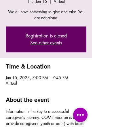
Thu, Jun 15
  |  
Virtual
We all have something to give and take. You
are not alone.
Registration is closed
See other events
Time & Location
Jun 15, 2023, 7:00 PM – 7:45 PM
Virtual
About the event
Information is the key to a successful 
caregiver's Journey. COME mission is to 
provide caregivers (youth or adult) with basic 