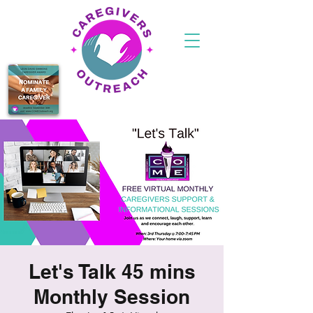
Let's Talk 45 mins
Monthly Session