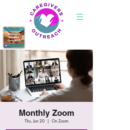
Monthly Zoom
Thu, Jun 20
  |  
On Zoom