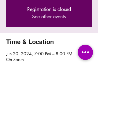
Registration is closed
See other events
Time & Location
Jun 20, 2024, 7:00 PM – 8:00 PM
On Zoom
Share this event
© 2024 by Caregivers Outreach, Inc. Website
designed & maintained by
Webdesignpie