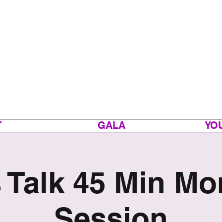
T
GALA
YOU
s Talk 45 Min Mo
Session