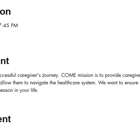
ion
7:45 PM
nt
uccessful caregiver's Journey. COME mission is to provide caregiver
allow them to navigate the healthcare system. We want to ensure 
ason in your life.
ent