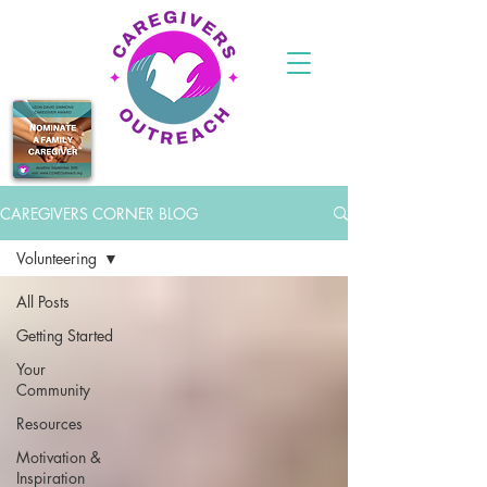
CAREGIVERS CORNER BLOG
Volunteering
All Posts
Getting Started
Your
Community
Resources
Motivation &
Inspiration