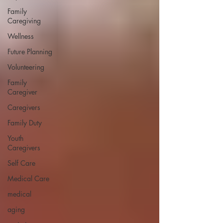
Family
Caregiving
Wellness
Future Planning
Volunteering
Family
Caregiver
Caregivers
Family Duty
Youth
Caregivers
Self Care
Medical Care
medical
aging