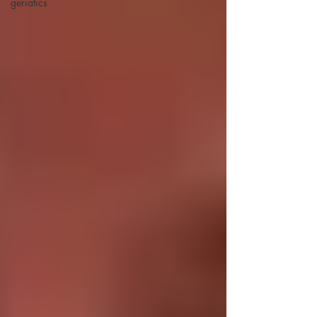
geriatics