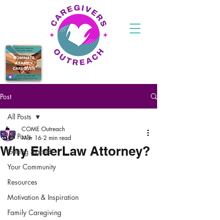
Post
All Posts
COME Outreach
All Posts
Mar 16
2 min read
Why ElderLaw Attorney?
Getting Started
Your Community
Resources
Motivation & Inspiration
Family Caregiving