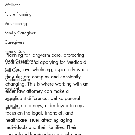
Wellness
Future Planning
Volunteering
Family Caregiver
Caregivers
Family Duty
Planning for long-term care, protecting 
Youth Caregivers
your assets, and applying for Medicaid 
can feel overwhelming, especially when 
Self Care
the rules are complex and constantly 
Medical Care
changing. This is where working with an 
medical
elder law attorney can make a 
significant difference. Unlike general 
aging
practice attorneys, elder law attorneys 
geriatics
focus on the legal, financial, and 
healthcare issues affecting aging 
individuals and their families. Their 
specialized knowledge can help you 