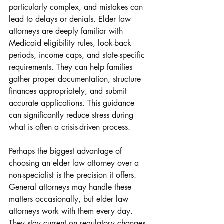
particularly complex, and mistakes can 
lead to delays or denials. Elder law 
attorneys are deeply familiar with 
Medicaid eligibility rules, look-back 
periods, income caps, and state-specific 
requirements. They can help families 
gather proper documentation, structure 
finances appropriately, and submit 
accurate applications. This guidance 
can significantly reduce stress during 
what is often a crisis-driven process.
Perhaps the biggest advantage of 
choosing an elder law attorney over a 
non-specialist is the precision it offers. 
General attorneys may handle these 
matters occasionally, but elder law 
attorneys work with them every day. 
They stay current on regulatory changes, 