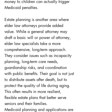
money to children can actually trigger 
Medicaid penalties.
Estate planning is another area where 
elder law attorneys provide added 
value. While a general attorney may 
draft a basic will or power of attorney, 
elder law specialists take a more 
comprehensive, long-term approach. 
They consider issues such as incapacity 
planning, long-term care needs, 
guardianship risks, and coordination 
with public benefits. Their goal is not just 
to distribute assets after death, but to 
protect the quality of life during aging. 
This often results in more resilient, 
flexible estate plans that better serve 
seniors and their families.
Medicaid planning and applications are 