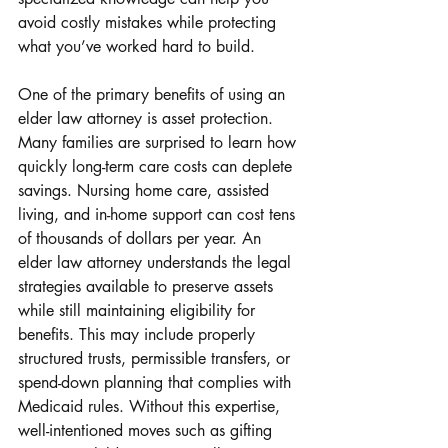
avoid costly mistakes while protecting 
what you’ve worked hard to build.
One of the primary benefits of using an 
elder law attorney is asset protection. 
Many families are surprised to learn how 
quickly long-term care costs can deplete 
savings. Nursing home care, assisted 
living, and in-home support can cost tens 
of thousands of dollars per year. An 
elder law attorney understands the legal 
strategies available to preserve assets 
while still maintaining eligibility for 
benefits. This may include properly 
structured trusts, permissible transfers, or 
spend-down planning that complies with 
Medicaid rules. Without this expertise, 
well-intentioned moves such as gifting 