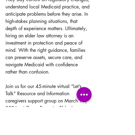
understand local Medicaid practice, and 
anticipate problems before they arise. In 
high-stakes planning situations, that 
depth of experience matters. Ultimately, 
hiring an elder law attorney is an 
investment in protection and peace of 
mind. With the right guidance, families 
can preserve assets, secure care, and 
navigate Medicaid with confidence 
rather than confusion.
Join us for our 45-minute virtual “Let’s 
Talk” Resource and Information 
caregivers support group on March 19, 
2026, at 7 pm. Presenter Elder Law 
Attorney Alyssa Monteleon Esq. Get 
your questions and concerns addressed.  
You will be able to check this off your 